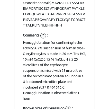
associateddomain)MAVRSLLRTSSSLAK
EIAPGRTISGELTVTNPGKRHTPATKLS
LTVPQGWTATLGAPRVRPLGPGESVKV
PISVSAPEGVAPAPYTLGLYQRTGRMGT
TTALPLTVNLEHHHHHH
Comments
:
?
Hemagglutination for confirming lectin
activity A 2% suspension of human type-
O erythrocytes is made in 20 mM Tris HCl,
10 mM CaCl2 0.15 M NaCl, pH 7.5 25
microlitres of the erythrocyte
suspension is mixed with 25 microlitres
of the recombinant protein solution in a
U-bottomed microtitre plate and
incubated at 37 &#61616;C
Hemagglutination is observed after 1
hour
Known Sites of Expression
:
?