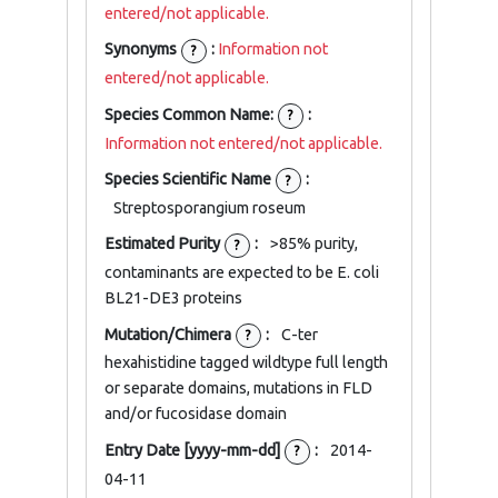
entered/not applicable.
Synonyms
:
Information not
?
entered/not applicable.
Species Common Name:
:
?
Information not entered/not applicable.
Species Scientific Name
:
?
Streptosporangium roseum
Estimated Purity
:
>85% purity,
?
contaminants are expected to be E. coli
BL21-DE3 proteins
Mutation/Chimera
:
C-ter
?
hexahistidine tagged wildtype full length
or separate domains, mutations in FLD
and/or fucosidase domain
Entry Date [yyyy-mm-dd]
:
2014-
?
04-11