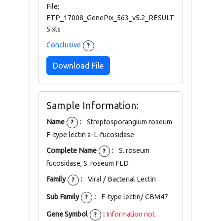
File:
FTP_17008_GenePix_563_v5.2_RESULT
S.xls
Conclusive
?
Download File
Sample Information:
Name
:
Streptosporangium roseum
?
F-type lectin a-L-fucosidase
Complete Name
:
S. roseum
?
fucosidase, S. roseum FLD
Family
:
Viral / Bacterial Lectin
?
Sub Family
:
F-type lectin/ CBM47
?
Gene Symbol
:
Information not
?