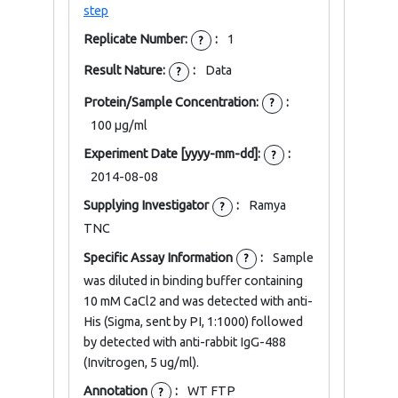
step
Replicate Number:
:
1
?
Result Nature:
:
Data
?
Protein/Sample Concentration:
:
?
100 μg/ml
Experiment Date [yyyy-mm-dd]:
:
?
2014-08-08
Supplying Investigator
:
Ramya
?
TNC
Specific Assay Information
:
Sample
?
was diluted in binding buffer containing
10 mM CaCl2 and was detected with anti-
His (Sigma, sent by PI, 1:1000) followed
by detected with anti-rabbit IgG-488
(Invitrogen, 5 ug/ml).
Annotation
:
WT FTP
?