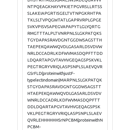
DHSTRITMLGSGARLSWSRDEQGRVVV
NTPQEAGKHAYVFKIETPGVRSLLRTSS
SLAKEIAPGRTISGELTVTNPGKRHTPA
TKLSLTVPQGWTATLGAPRVRPLGPGE
SVKVPISVSAPEGVAPAPYTLGLYQRTG
RMGTTTALPLTVNRPNLSLGKPATQKS
TGYDAPASRAVDGNTGGDWSAGSTTH
TAEPEKQAWWQVDLGASARLDSVDVW
NRLDCCADRLKDFWVMASDQPFTTDD
LDQARTAPGVTAVHVGEQAGSPSKVKL
PEGTRGRYVRIQLASPSNPLSLAEVQVR
GSrFLD(proteinwithjustF-
typelectindomain)MARPNLSLGKPATQK
STGYDAPASRAVDGNTGGDWSAGSTT
HTAEPEKQAWWQVDLGASARLDSVDV
WNRLDCCADRLKDFWVMASDQPFTT
DDLDQARTAPGVTAVHVGEQAGSPSK
VKLPEGTRGRYVRIQLASPSNPLSLAEV
QVRLEHHHHHHSrNPCBM(proteinwithN
PCBM-