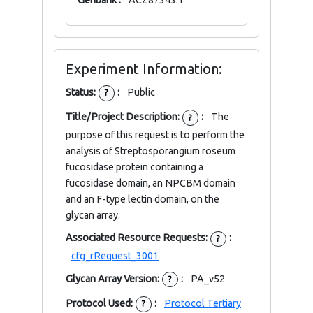
Genbank :
ACZ87343.1
Experiment Information:
Status:
:
Public
?
Title/Project Description:
:
The
?
purpose of this request is to perform the
analysis of Streptosporangium roseum
fucosidase protein containing a
fucosidase domain, an NPCBM domain
and an F-type lectin domain, on the
glycan array.
Associated Resource Requests:
:
?
cfg_rRequest_3001
Glycan Array Version:
:
PA_v52
?
Protocol Used:
:
Protocol Tertiary
?