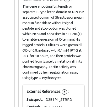
The gene encoding full length or
separate F-type lectin domain or NPCBM
associated domain of Streptosporangium
roseum fucosidase without signal
peptide and stop codon was cloned
within NcoI and XhoI sites in pET28a(+)
to enable expression of C-terminal His
tagged protein. Cultures were grown till
OD of 0.8, induced with 0.1 mM IPTG at
20 C for 10 hours, and then protein was
purified from lysate by metal ion affinity
chromatography. Lectin activity was
confirmed by hemagglutination assay
using type O erythrocytes.
External References
:
?
Swissprot :
D2B1P1_STRRD