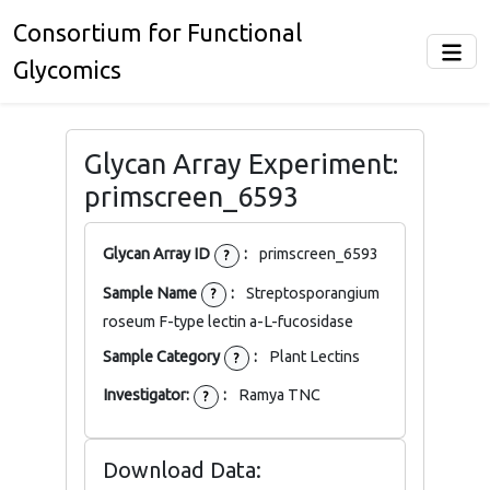
Consortium for Functional
Glycomics
Glycan Array Experiment:
primscreen_6593
Glycan Array ID
:
primscreen_6593
?
Sample Name
:
Streptosporangium
?
roseum F-type lectin a-L-fucosidase
Sample Category
:
Plant Lectins
?
Investigator:
:
Ramya TNC
?
Download Data: