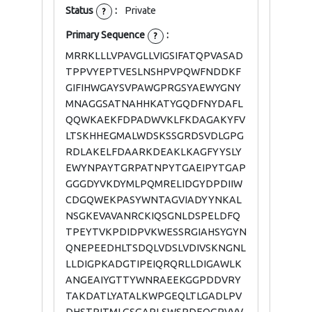
Status
:
Private
?
Primary Sequence
:
?
MRRKLLLVPAVGLLVIGSIFATQPVASAD
TPPVYEPTVESLNSHPVPQWFNDDKF
GIFIHWGAYSVPAWGPRGSYAEWYGNY
MNAGGSATNAHHKATYGQDFNYDAFL
QQWKAEKFDPADWVKLFKDAGAKYFV
LTSKHHEGMALWDSKSSGRDSVDLGPG
RDLAKELFDAARKDEAKLKAGFYYSLY
EWYNPAYTGRPATNPYTGAEIPYTGAP
GGGDYVKDYMLPQMRELIDGYDPDIIW
CDGQWEKPASYWNTAGVIADYYNKAL
NSGKEVAVANRCKIQSGNLDSPELDFQ
TPEYTVKPDIDPVKWESSRGIAHSYGYN
QNEPEEDHLTSDQLVDSLVDIVSKNGNL
LLDIGPKADGTIPEIQRQRLLDIGAWLK
ANGEAIYGTTYWNRAEEKGGPDDVRY
TAKDATLYATALKWPGEQLTLGADLPV